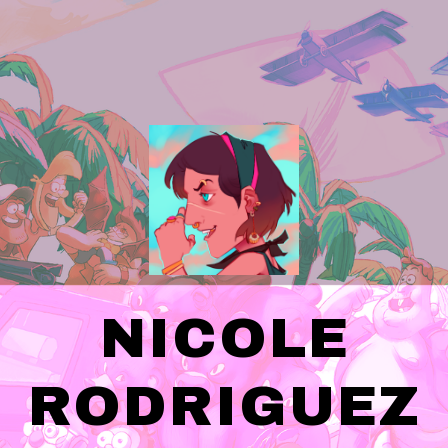
NICOLE
RODRIGUEZ