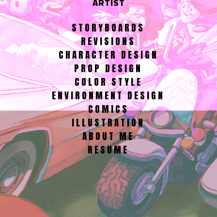
ARTIST
STORYBOARDS
REVISIONS
CHARACTER DESIGN
PROP DESIGN
COLOR STYLE
ENVIRONMENT DESIGN
COMICS
ILLUSTRATION
ABOUT ME
RESUME