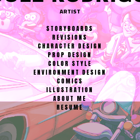
ARTIST
STORYBOARDS
REVISIONS
CHARACTER DESIGN
PROP DESIGN
COLOR STYLE
ENVIRONMENT DESIGN
COMICS
ILLUSTRATION
ABOUT ME
RESUME