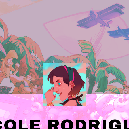
COLE RODRIG