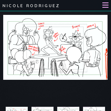
NICOLE RODRIGUEZ