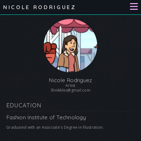
NICOLE RODRIGUEZ
Nicole Rodriguez
Artist
Shnikkles@gmail.com
EDUCATION
Fashion Institute of Technology
Graduated with an Associate's Degree in Illustration.