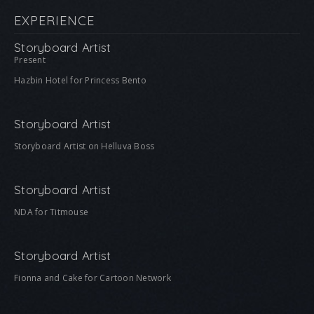
EXPERIENCE
Storyboard Artist
Present
Hazbin Hotel for Princess Bento
Storyboard Artist
Storyboard Artist on Helluva Boss
Storyboard Artist
NDA for Titmouse
Storyboard Artist
Fionna and Cake for Cartoon Network