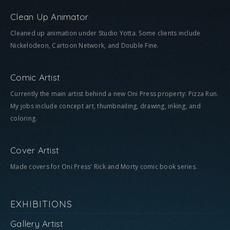
Clean Up Animator
Cleaned up animation under Studio Yotta. Some clients include
Nickelodeon, Cartoon Network, and Double Fine.
Comic Artist
Currently the main artist behind a new Oni Press property: Pizza Run.
My jobs include concept art, thumbnailing, drawing, inking, and
coloring.
Cover Artist
Made covers for Oni Press' Rick and Morty comic book series.
EXHIBITIONS
Gallery Artist