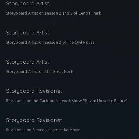
Storyboard Artist
Storyboard Artist on season 2 and 3 of Central Park
Storyboard Artist
Storyboard Artist on season 2 of The Owl House
Storyboard Artist
Storyboard Artist on The Great North
Storyboard Revisionist
Revisionist on the Cartoon Network show "Steven Universe Future"
Storyboard Revisionist
Revisionist on Steven Universe the Movie