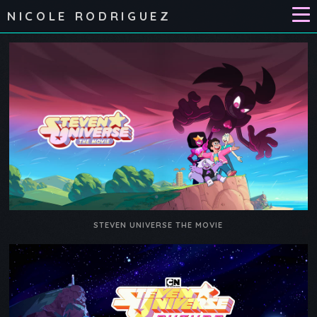
NICOLE RODRIGUEZ
STEVEN UNIVERSE THE MOVIE