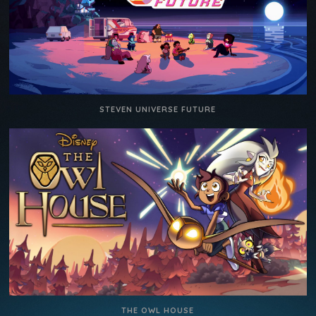
STEVEN UNIVERSE FUTURE
THE OWL HOUSE