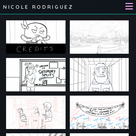
NICOLE RODRIGUEZ